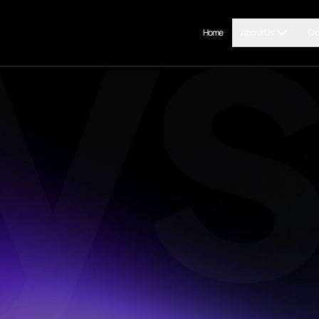
Home
About Us
Od