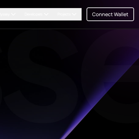
Connect Wallet
yssey
Developers
Projects