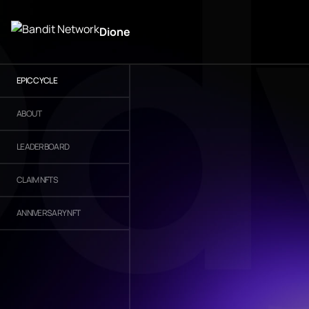
Dione
EPIC CYCLE
ABOUT
LEADERBOARD
CLAIM NFTS
ANNIVERSARY NFT